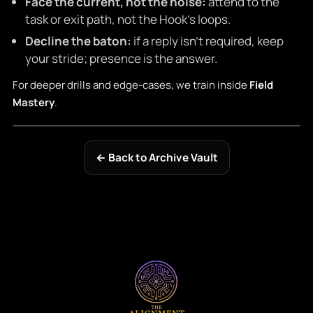
Face the current, not the noise:
attend to the
task or exit path, not the Hook’s loops.
Decline the baton:
if a reply isn’t required, keep
your stride; presence is the answer.
For deeper drills and edge-cases, we train inside
Field
Mastery
.
← Back to Archive Vault