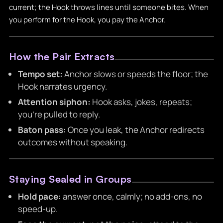
current; the Hook throws lines until someone bites. When
you perform for the Hook, you pay the Anchor.
How the Pair Extracts
Tempo set:
Anchor slows or speeds the floor; the
Hook narrates urgency.
Attention siphon:
Hook asks, jokes, repeats;
you’re pulled to reply.
Baton pass:
Once you leak, the Anchor redirects
outcomes without speaking.
Staying Sealed in Groups
Hold pace:
answer once, calmly; no add-ons, no
speed-up.