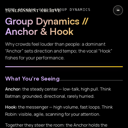
The
ALIGNMENT ARCHIVE
HOME
›
ARCHIVE VAULT
›
GROUP DYNAMICS
Group Dynamics //
Anchor & Hook
Why crowds feel louder than people: a dominant
“Anchor” sets direction and tempo; the vocal “Hook”
fishes for your performance.
What You’re Seeing
Anchor:
the steady center — low-talk, high pull. Think
Batman: grounded, directional, rarely hurried.
Hook:
the messenger — high volume, fast loops. Think
Robin: visible, agile, scanning for your attention.
Together they steer the room: the Anchor holds the