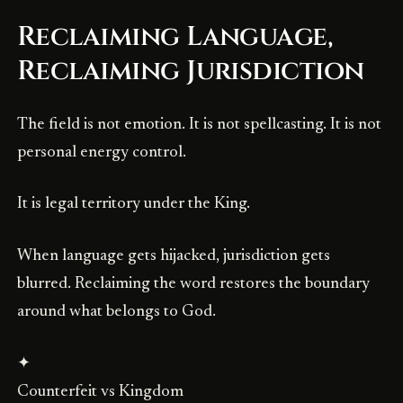
Reclaiming Language,
Reclaiming Jurisdiction
The field is not emotion. It is not spellcasting. It is not
personal energy control.
It is legal territory under the King.
When language gets hijacked, jurisdiction gets
blurred. Reclaiming the word restores the boundary
around what belongs to God.
✦
Counterfeit vs Kingdom