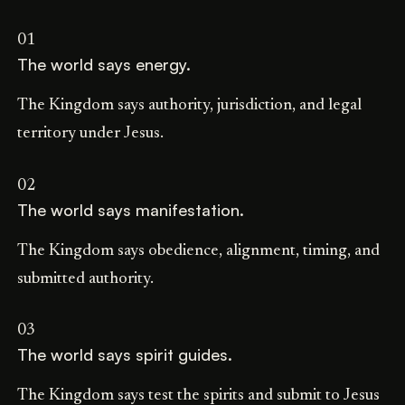
01
The world says energy.
The Kingdom says authority, jurisdiction, and legal
territory under Jesus.
02
The world says manifestation.
The Kingdom says obedience, alignment, timing, and
submitted authority.
03
The world says spirit guides.
The Kingdom says test the spirits and submit to Jesus