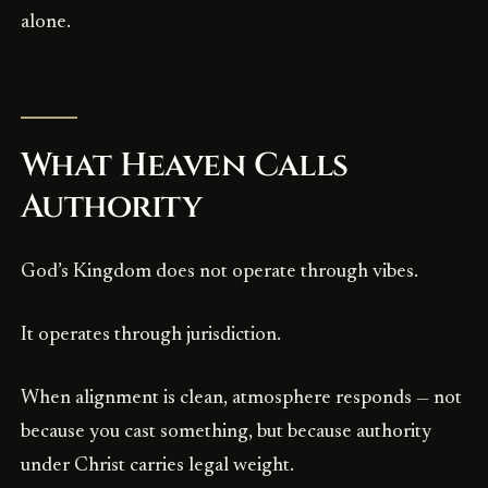
alone.
What Heaven Calls
Authority
God’s Kingdom does not operate through vibes.
It operates through jurisdiction.
When alignment is clean, atmosphere responds — not
because you cast something, but because authority
under Christ carries legal weight.