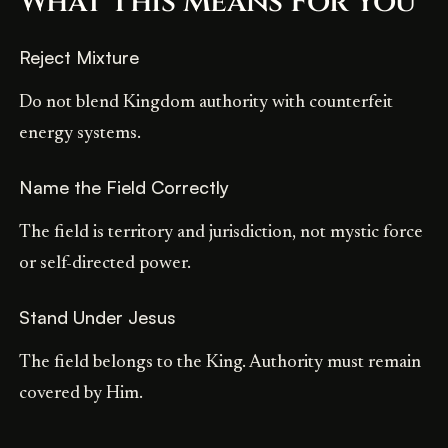
What This Means For You
Reject Mixture
Do not blend Kingdom authority with counterfeit
energy systems.
Name the Field Correctly
The field is territory and jurisdiction, not mystic force
or self-directed power.
Stand Under Jesus
The field belongs to the King. Authority must remain
covered by Him.