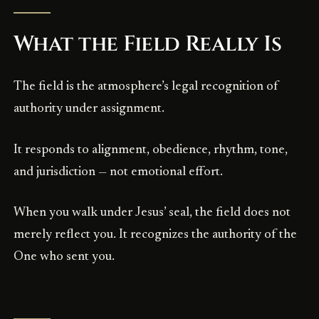
What the Field Really Is
The field is the atmosphere’s legal recognition of
authority under assignment.
It responds to alignment, obedience, rhythm, tone,
and jurisdiction — not emotional effort.
When you walk under Jesus’ seal, the field does not
merely reflect you. It recognizes the authority of the
One who sent you.