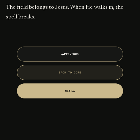
The field belongs to Jesus. When He walks in, the
spell breaks.
←
PREVIOUS
BACK TO CORE
→
NEXT