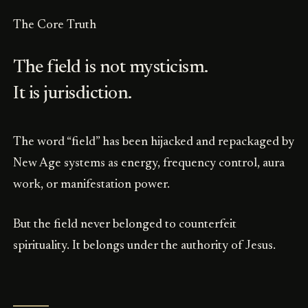
The Core Truth
The field is not mysticism.
It is jurisdiction.
The word “field” has been hijacked and repackaged by
New Age systems as energy, frequency control, aura
work, or manifestation power.
But the field never belonged to counterfeit
spirituality. It belongs under the authority of Jesus.