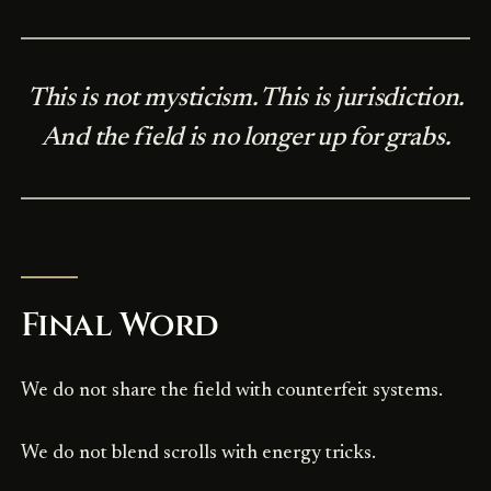
This is not mysticism. This is jurisdiction.
And the field is no longer up for grabs.
Final Word
We do not share the field with counterfeit systems.
We do not blend scrolls with energy tricks.