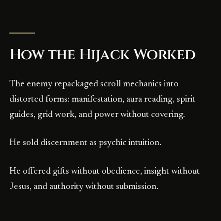
How the Hijack Worked
The enemy repackaged scroll mechanics into
distorted forms: manifestation, aura reading, spirit
guides, grid work, and power without covering.
He sold discernment as psychic intuition.
He offered gifts without obedience, insight without
Jesus, and authority without submission.