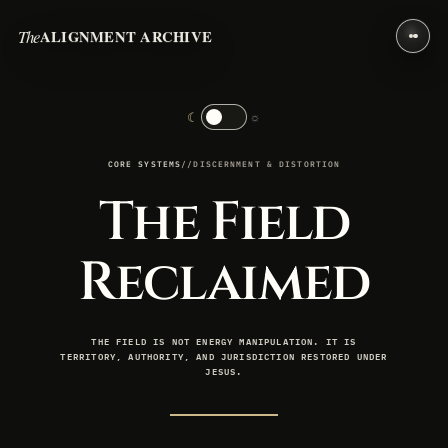
The
ALIGNMENT ARCHIVE
☾
☼
CORE SYSTEMS
//
DISCERNMENT & DISTORTION
The Field
Reclaimed
THE FIELD IS NOT ENERGY MANIPULATION. IT IS
TERRITORY, AUTHORITY, AND JURISDICTION RESTORED UNDER
JESUS.