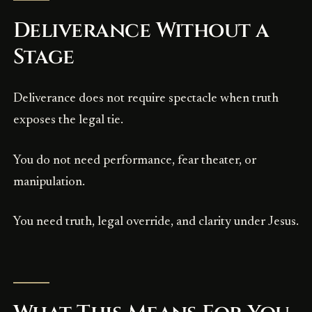
Deliverance Without a
Stage
Deliverance does not require spectacle when truth
exposes the legal tie.
You do not need performance, fear theater, or
manipulation.
You need truth, legal override, and clarity under Jesus.