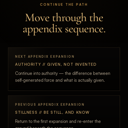
CONTINUE THE PATH
Move through the
appendix sequence.
NEXT APPENDIX EXPANSION
AUTHORITY // GIVEN, NOT INVENTED
Continue into authority — the difference between
self-generated force and what is actually given.
PREVIOUS APPENDIX EXPANSION
STILLNESS // BE STILL, AND KNOW
Return to the first expansion and re-enter the