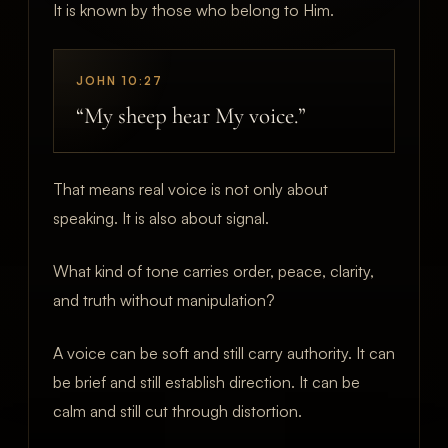
It is known by those who belong to Him.
JOHN 10:27
“My sheep hear My voice.”
That means real voice is not only about
speaking. It is also about signal.
What kind of tone carries order, peace, clarity,
and truth without manipulation?
A voice can be soft and still carry authority. It can
be brief and still establish direction. It can be
calm and still cut through distortion.