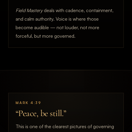
Field Mastery
deals with cadence, containment,
and calm authority. Voice is where those
become audible — not louder, not more
forceful, but more governed.
MARK 4:39
“Peace, be still.”
This is one of the clearest pictures of governing