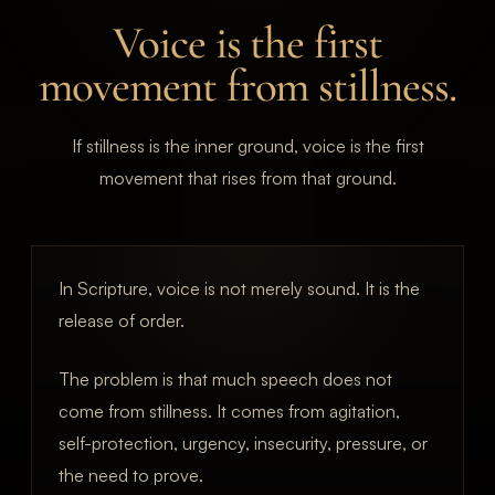
Voice is the first
movement from stillness.
If stillness is the inner ground, voice is the first
movement that rises from that ground.
In Scripture, voice is not merely sound. It is the
release of order.
The problem is that much speech does not
come from stillness. It comes from agitation,
self-protection, urgency, insecurity, pressure, or
the need to prove.