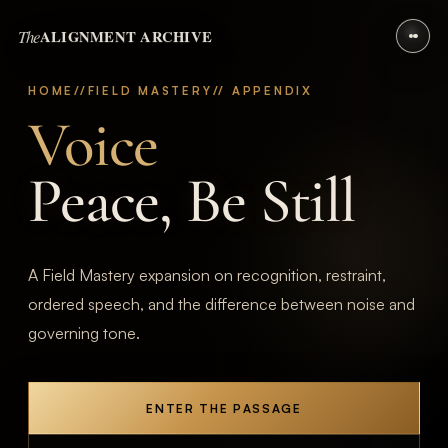
The
ALIGNMENT ARCHIVE
HOME
//
FIELD MASTERY
// APPENDIX
Voice
Peace, Be Still
A Field Mastery expansion on recognition, restraint,
ordered speech, and the difference between noise and
governing tone.
ENTER THE PASSAGE