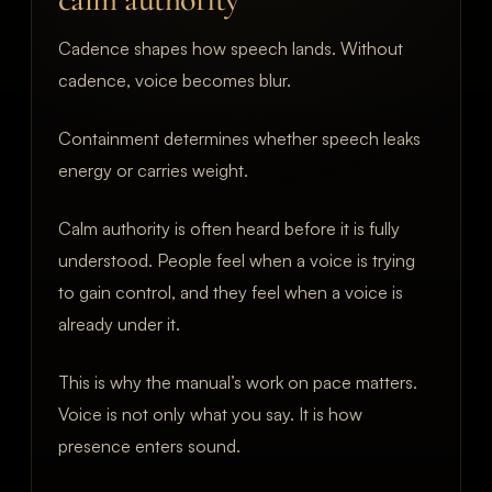
Cadence shapes how speech lands. Without
cadence, voice becomes blur.
Containment determines whether speech leaks
energy or carries weight.
Calm authority is often heard before it is fully
understood. People feel when a voice is trying
to gain control, and they feel when a voice is
already under it.
This is why the manual’s work on pace matters.
Voice is not only what you say. It is how
presence enters sound.