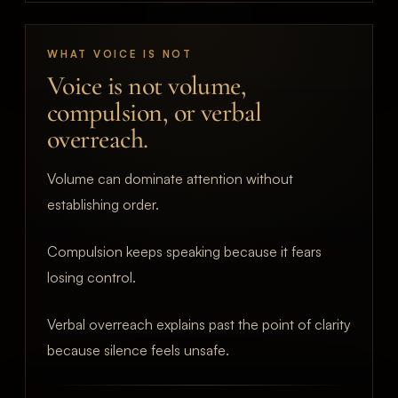
WHAT VOICE IS NOT
Voice is not volume,
compulsion, or verbal
overreach.
Volume can dominate attention without
establishing order.
Compulsion keeps speaking because it fears
losing control.
Verbal overreach explains past the point of clarity
because silence feels unsafe.