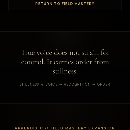
RETURN TO FIELD MASTERY
True voice does not strain for
control. It carries order from
stillness.
STILLNESS → VOICE → RECOGNITION → ORDER
APPENDIX C // FIELD MASTERY EXPANSION