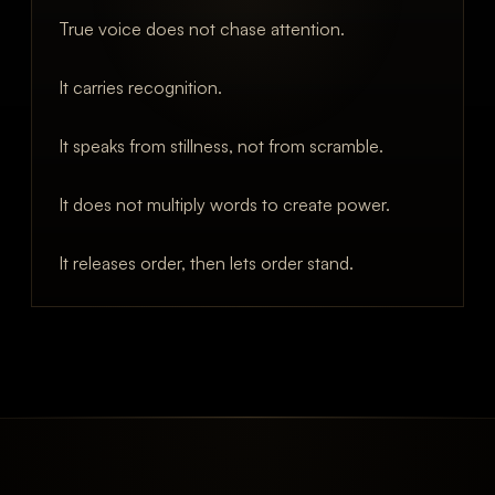
True voice does not chase attention.
It carries recognition.
It speaks from stillness, not from scramble.
It does not multiply words to create power.
It releases order, then lets order stand.