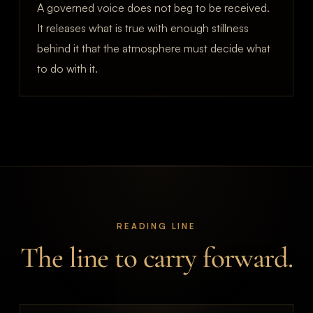
A governed voice does not beg to be received.
It releases what is true with enough stillness
behind it that the atmosphere must decide what
to do with it.
READING LINE
The line to carry forward.