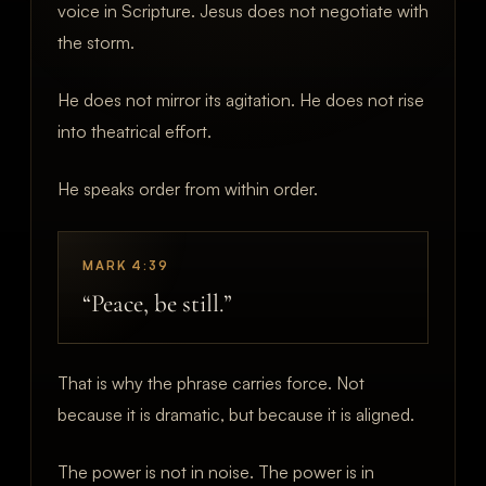
voice in Scripture. Jesus does not negotiate with
the storm.
He does not mirror its agitation. He does not rise
into theatrical effort.
He speaks order from within order.
MARK 4:39
“Peace, be still.”
That is why the phrase carries force. Not
because it is dramatic, but because it is aligned.
The power is not in noise. The power is in