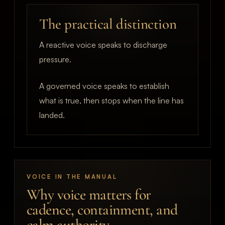
The practical distinction
A reactive voice speaks to discharge
pressure.
A governed voice speaks to establish
what is true, then stops when the line has
landed.
VOICE IN THE MANUAL
Why voice matters for
cadence, containment, and
calm authority