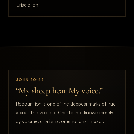
jurisdiction.
JOHN 10:27
“My sheep hear My voice.”
Recognition is one of the deepest marks of true
voice. The voice of Christ is not known merely
by volume, charisma, or emotional impact.