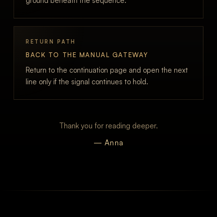
ground beneath the sequence.
RETURN PATH
BACK TO THE MANUAL GATEWAY
Return to the continuation page and open the next
line only if the signal continues to hold.
Thank you for reading deeper.
— Anna