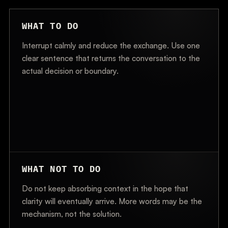
WHAT TO DO
Interrupt calmly and reduce the exchange. Use one
clear sentence that returns the conversation to the
actual decision or boundary.
WHAT NOT TO DO
Do not keep absorbing context in the hope that
clarity will eventually arrive. More words may be the
mechanism, not the solution.