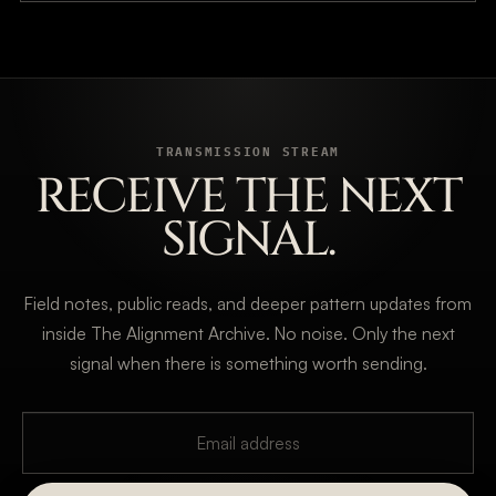
TRANSMISSION STREAM
RECEIVE THE NEXT
SIGNAL.
Field notes, public reads, and deeper pattern updates from
inside The Alignment Archive. No noise. Only the next
signal when there is something worth sending.