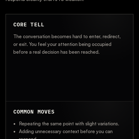
CORE TELL
The conversation becomes hard to enter, redirect,
or exit. You feel your attention being occupied
before a real decision has been reached.
COMMON MOVES
Repeating the same point with slight variations.
Adding unnecessary context before you can