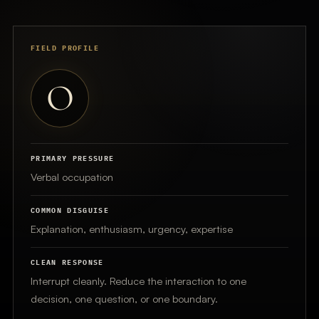
FIELD PROFILE
O
PRIMARY PRESSURE
Verbal occupation
COMMON DISGUISE
Explanation, enthusiasm, urgency, expertise
CLEAN RESPONSE
Interrupt cleanly. Reduce the interaction to one
decision, one question, or one boundary.