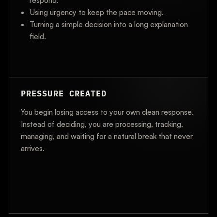
respond.
Using urgency to keep the pace moving.
Turning a simple decision into a long explanation
field.
PRESSURE CREATED
You begin losing access to your own clean response.
Instead of deciding, you are processing, tracking,
managing, and waiting for a natural break that never
arrives.