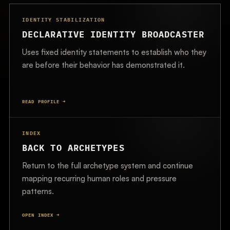
IDENTITY STABILIZATION
DECLARATIVE IDENTITY BROADCASTER
Uses fixed identity statements to establish who they
are before their behavior has demonstrated it.
READ PROFILE →
INDEX
BACK TO ARCHETYPES
Return to the full archetype system and continue
mapping recurring human roles and pressure
patterns.
OPEN INDEX →