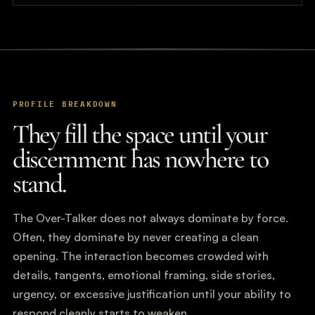
PROFILE BREAKDOWN
They fill the space until your
discernment has nowhere to
stand.
The Over-Talker does not always dominate by force.
Often, they dominate by never creating a clean
opening. The interaction becomes crowded with
details, tangents, emotional framing, side stories,
urgency, or excessive justification until your ability to
respond cleanly starts to weaken.