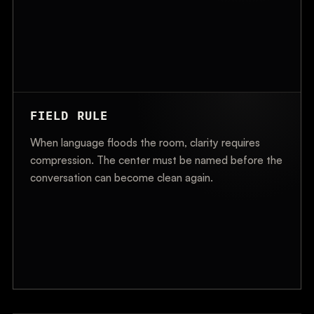
FIELD RULE
When language floods the room, clarity requires
compression. The center must be named before the
conversation can become clean again.