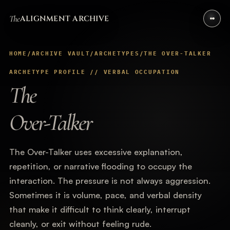
The
ALIGNMENT ARCHIVE
HOME
/
ARCHIVE VAULT
/
ARCHETYPES
/
THE OVER-TALKER
ARCHETYPE PROFILE // VERBAL OCCUPATION
The
Over-Talker
The Over-Talker uses excessive explanation,
repetition, or narrative flooding to occupy the
interaction. The pressure is not always aggression.
Sometimes it is volume, pace, and verbal density
that make it difficult to think clearly, interrupt
cleanly, or exit without feeling rude.