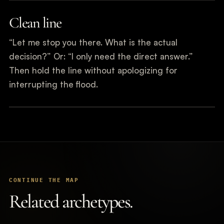
Clean line
“Let me stop you there. What is the actual
decision?” Or: “I only need the direct answer.”
Then hold the line without apologizing for
interrupting the flood.
CONTINUE THE MAP
Related archetypes.