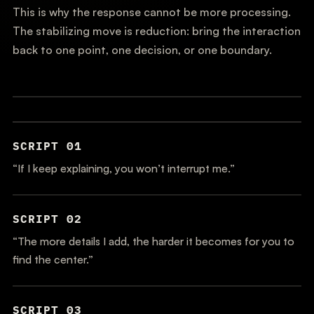
This is why the response cannot be more processing.
The stabilizing move is reduction: bring the interaction
back to one point, one decision, or one boundary.
SCRIPT 01
“If I keep explaining, you won’t interrupt me.”
SCRIPT 02
“The more details I add, the harder it becomes for you to
find the center.”
SCRIPT 03