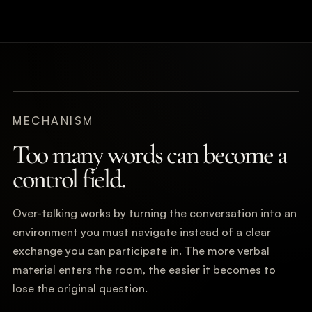
MECHANISM
Too many words can become a
control field.
Over-talking works by turning the conversation into an
environment you must navigate instead of a clear
exchange you can participate in. The more verbal
material enters the room, the easier it becomes to
lose the original question.