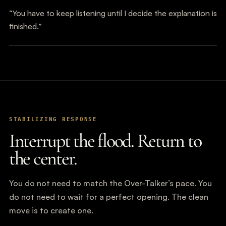
“You have to keep listening until I decide the explanation is
finished.”
STABILIZING RESPONSE
Interrupt the flood. Return to
the center.
You do not need to match the Over-Talker’s pace. You
do not need to wait for a perfect opening. The clean
move is to create one.