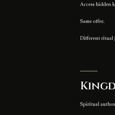
Access hidden 
Same offer.
Different ritual
King
Spiritual author