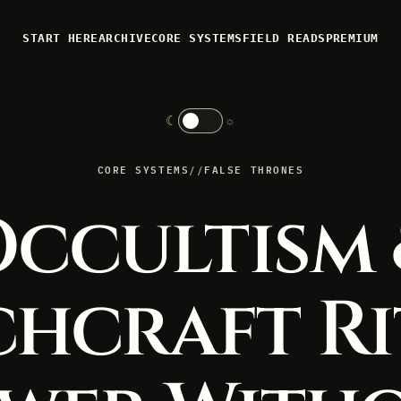
START HERE
ARCHIVE
CORE SYSTEMS
FIELD READS
PREMIUM
☾
☼
CORE SYSTEMS
//
FALSE THRONES
ccultism
chcraft Ri