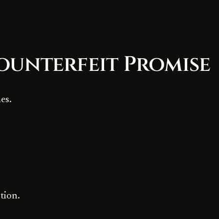
ounterfeit Promise
es.
tion.