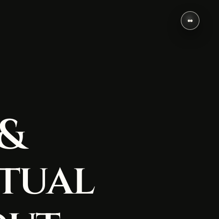
 &
tual