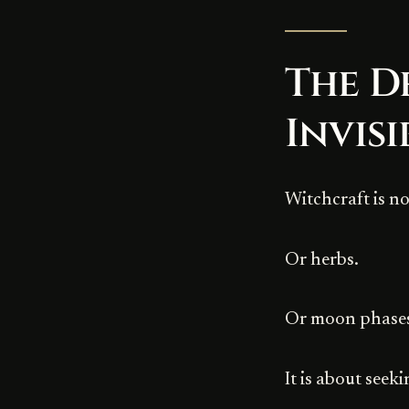
The D
Invisi
Witchcraft is n
Or herbs.
Or moon phase
It is about seek