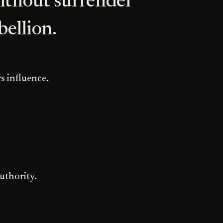
ithout surrender
ebellion.
s influence.
uthority.