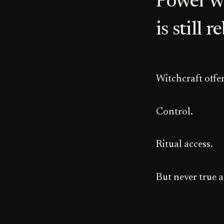
Power w
is still r
Witchcraft offer
Control.
Ritual access.
But never true a