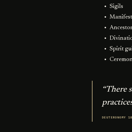
Sigils
Manifest
Ancestor
Divinati
Spirit gu
Ceremon
“There 
practices
DEUTERONOMY 1