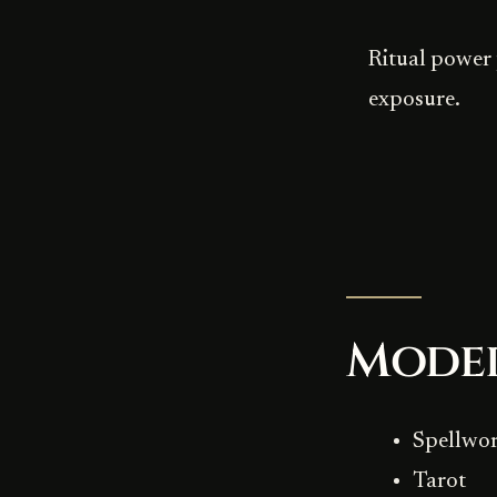
Ritual power 
exposure.
Mode
Spellwo
Tarot