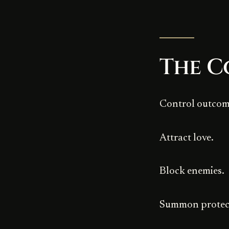
The C
Control outcom
Attract love.
Block enemies.
Summon protec