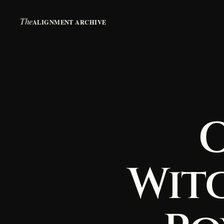
The
ALIGNMENT ARCHIVE
O
Wit