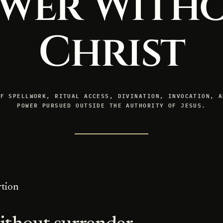
wer With
Christ
OF SPELLWORK, RITUAL ACCESS, DIVINATION, INVOCATION, A
POWER PURSUED OUTSIDE THE AUTHORITY OF JESUS.
rtion