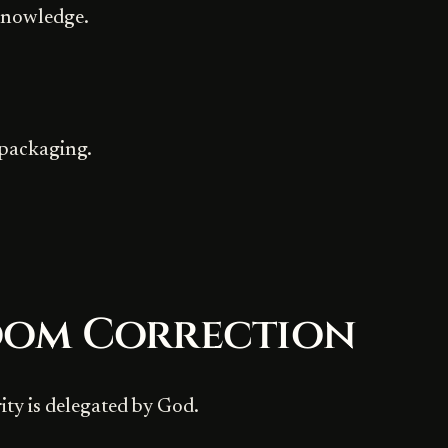
knowledge.
 packaging.
dom Correction
ity is delegated by God.