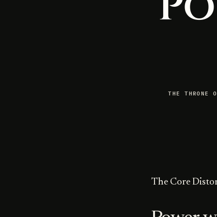
Po
THE THRONE 
The Core Disto