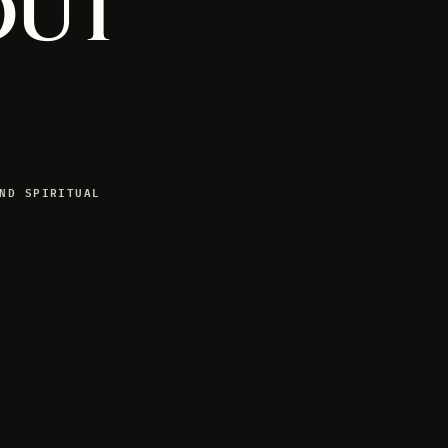
out
ND SPIRITUAL