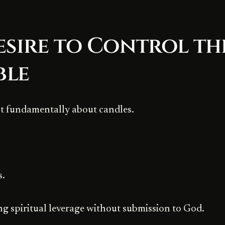
esire to Control th
ble
ot fundamentally about candles.
s.
ing spiritual leverage without submission to God.