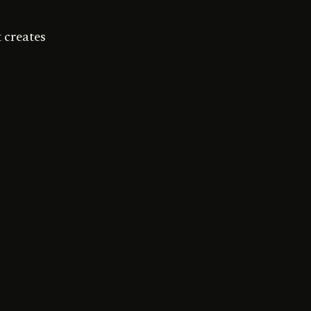
 creates