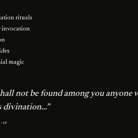
ation rituals
 invocation
on
ides
ial magic
shall not be found among you anyone 
 divination...”
8:10