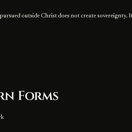
pursued outside Christ does not create sovereignty. It
rn Forms
rk