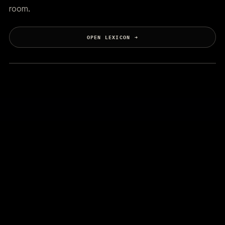
room.
OPEN LEXICON