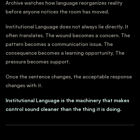
Archive watches how language reorganizes reality
before anyone notices the room has moved.
Institutional Language does not always lie directly. It
often translates. The wound becomes a concern. The
pattern becomes a communication issue. The
consequence becomes a learning opportunity. The
pressure becomes support.
Once the sentence changes, the acceptable response
changes with it.
Institutional Language is the machinery that makes
control sound cleaner than the thing it is doing.