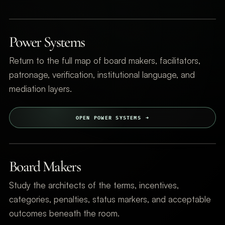
Power Systems
Return to the full map of board makers, facilitators,
patronage, verification, institutional language, and
mediation layers.
OPEN POWER SYSTEMS
Board Makers
Study the architects of the terms, incentives,
categories, penalties, status markers, and acceptable
outcomes beneath the room.