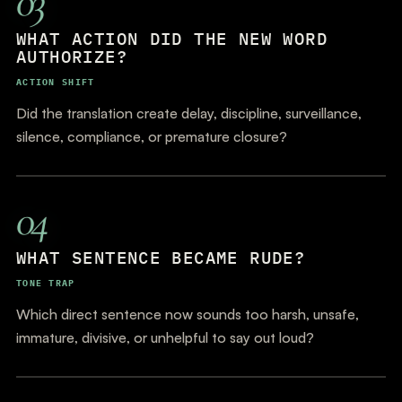
03
WHAT ACTION DID THE NEW WORD
AUTHORIZE?
ACTION SHIFT
Did the translation create delay, discipline, surveillance,
silence, compliance, or premature closure?
04
WHAT SENTENCE BECAME RUDE?
TONE TRAP
Which direct sentence now sounds too harsh, unsafe,
immature, divisive, or unhelpful to say out loud?