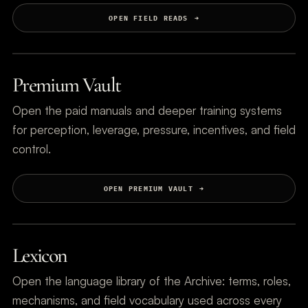
OPEN FIELD READS
Premium Vault
Open the paid manuals and deeper training systems
for perception, leverage, pressure, incentives, and field
control.
OPEN PREMIUM VAULT
Lexicon
Open the language library of the Archive: terms, roles,
mechanisms, and field vocabulary used across every