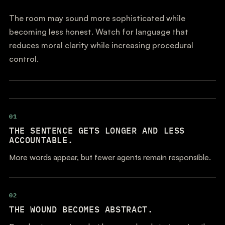
The room may sound more sophisticated while
becoming less honest. Watch for language that
reduces moral clarity while increasing procedural
control.
01
THE SENTENCE GETS LONGER AND LESS
ACCOUNTABLE.
More words appear, but fewer agents remain responsible.
02
THE WOUND BECOMES ABSTRACT.