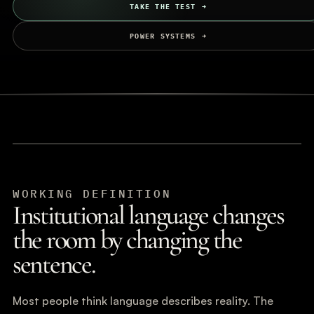
TAKE THE TEST
POWER SYSTEMS
WORKING DEFINITION
Institutional language changes
the room by changing the
sentence.
Most people think language describes reality. The