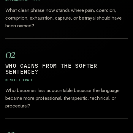
What clean phrase now stands where pain, coercion,
corruption, exhaustion, capture, or betrayal should have
been named?
02
WHO GAINS FROM THE SOFTER
SENTENCE?
BENEFIT TRAIL
Who becomes less accountable because the language
became more professional, therapeutic, technical, or
procedural?