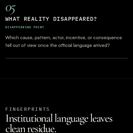
05
WHAT REALITY DISAPPEARED?
DISAPPEARING POINT
Which cause, pattern, actor, incentive, or consequence
fell out of view once the official language arrived?
FINGERPRINTS
Institutional language leaves
clean residue.