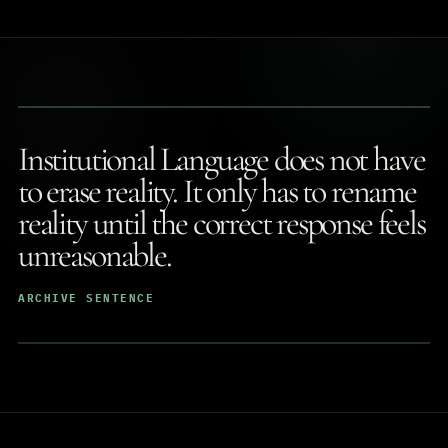
Institutional Language does not have
to erase reality. It only has to rename
reality until the correct response feels
unreasonable.
ARCHIVE SENTENCE