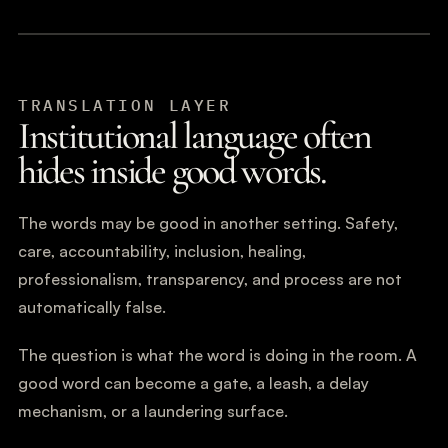
TRANSLATION LAYER
Institutional language often
hides inside good words.
The words may be good in another setting. Safety,
care, accountability, inclusion, healing,
professionalism, transparency, and process are not
automatically false.
The question is what the word is doing in the room. A
good word can become a gate, a leash, a delay
mechanism, or a laundering surface.