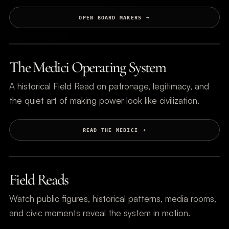
OPEN BOARD MAKERS
The Medici Operating System
A historical Field Read on patronage, legitimacy, and
the quiet art of making power look like civilization.
READ THE MEDICI
Field Reads
Watch public figures, historical patterns, media rooms,
and civic moments reveal the system in motion.