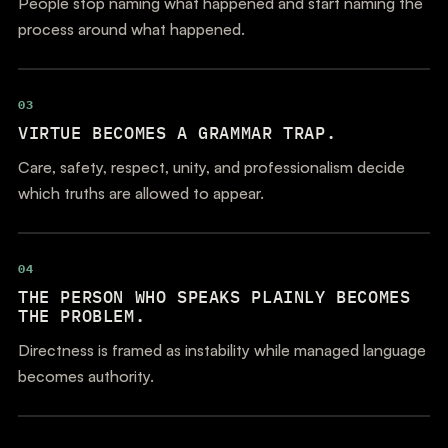
People stop naming what happened and start naming the
process around what happened.
03
VIRTUE BECOMES A GRAMMAR TRAP.
Care, safety, respect, unity, and professionalism decide
which truths are allowed to appear.
04
THE PERSON WHO SPEAKS PLAINLY BECOMES
THE PROBLEM.
Directness is framed as instability while managed language
becomes authority.