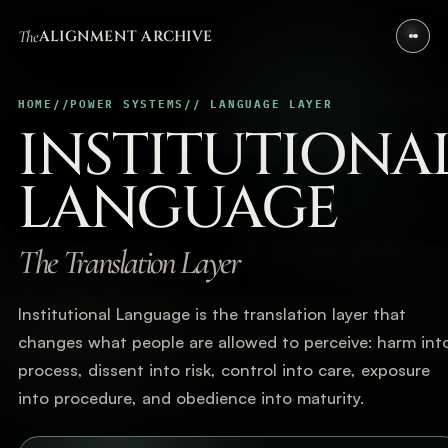
The
ALIGNMENT ARCHIVE
HOME
//
POWER SYSTEMS
// LANGUAGE LAYER
INSTITUTIONA
LANGUAGE
The Translation Layer
Institutional Language is the translation layer that
changes what people are allowed to perceive: harm int
process, dissent into risk, control into care, exposure
into procedure, and obedience into maturity.