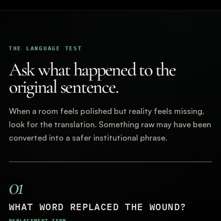
THE LANGUAGE TEST
Ask what happened to the
original sentence.
When a room feels polished but reality feels missing,
look for the translation. Something raw may have been
converted into a safer institutional phrase.
01
WHAT WORD REPLACED THE WOUND?
REPLACEMENT TERM