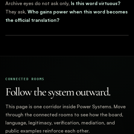
Archive eyes do not ask only,
Is this word virtuous?
They ask,
Who gains power when this word becomes
the official translation?
CONNECTED ROOMS
Follow the system outward.
This page is one corridor inside Power Systems. Move
through the connected rooms to see how the board,
language, legitimacy, verification, mediation, and
public examples reinforce each other.