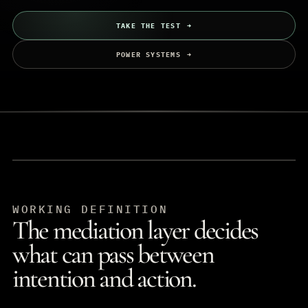
TAKE THE TEST
POWER SYSTEMS
WORKING DEFINITION
The mediation layer decides
what can pass between
intention and action.