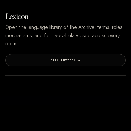
Lexicon
Open the language library of the Archive: terms, roles,
mechanisms, and field vocabulary used across every
room.
OPEN LEXICON