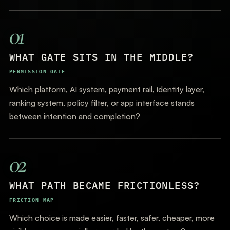
01
WHAT GATE SITS IN THE MIDDLE?
PERMISSION GATE
Which platform, AI system, payment rail, identity layer,
ranking system, policy filter, or app interface stands
between intention and completion?
02
WHAT PATH BECAME FRICTIONLESS?
FRICTION MAP
Which choice is made easier, faster, safer, cheaper, more