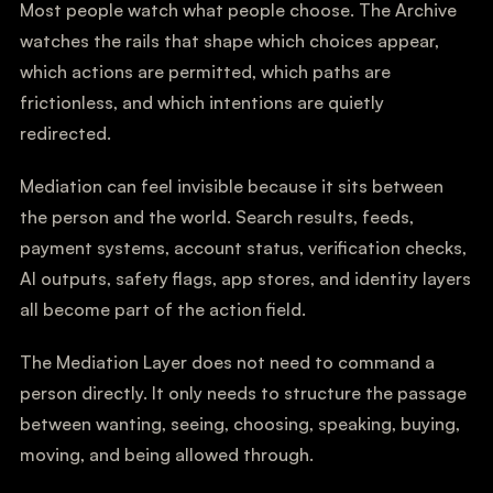
Most people watch what people choose. The Archive
watches the rails that shape which choices appear,
which actions are permitted, which paths are
frictionless, and which intentions are quietly
redirected.
Mediation can feel invisible because it sits between
the person and the world. Search results, feeds,
payment systems, account status, verification checks,
AI outputs, safety flags, app stores, and identity layers
all become part of the action field.
The Mediation Layer does not need to command a
person directly. It only needs to structure the passage
between wanting, seeing, choosing, speaking, buying,
moving, and being allowed through.