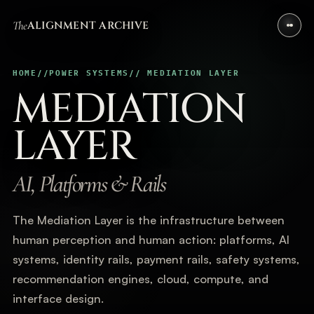
The
ALIGNMENT ARCHIVE
HOME
//
POWER SYSTEMS
// MEDIATION LAYER
MEDIATION
LAYER
AI, Platforms & Rails
The Mediation Layer is the infrastructure between
human perception and human action: platforms, AI
systems, identity rails, payment rails, safety systems,
recommendation engines, cloud, compute, and
interface design.