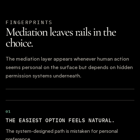
FINGERPRINTS
Mediation leaves rails in the
choice.
The mediation layer appears whenever human action
seems personal on the surface but depends on hidden
permission systems underneath.
01
THE EASIEST OPTION FEELS NATURAL.
The system-designed path is mistaken for personal
preference.