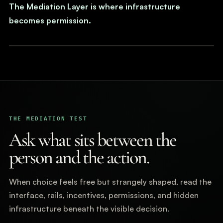
The Mediation Layer is where infrastructure
becomes permission.
THE MEDIATION TEST
Ask what sits between the
person and the action.
When choice feels free but strangely shaped, read the
interface, rails, incentives, permissions, and hidden
infrastructure beneath the visible decision.