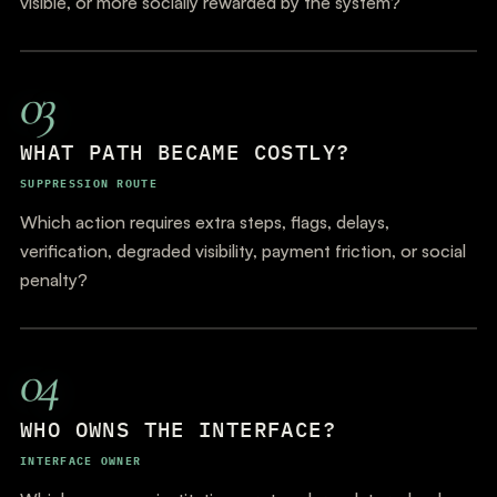
visible, or more socially rewarded by the system?
03
WHAT PATH BECAME COSTLY?
SUPPRESSION ROUTE
Which action requires extra steps, flags, delays,
verification, degraded visibility, payment friction, or social
penalty?
04
WHO OWNS THE INTERFACE?
INTERFACE OWNER