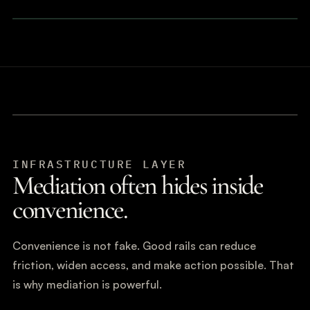
INFRASTRUCTURE LAYER
Mediation often hides inside
convenience.
Convenience is not fake. Good rails can reduce
friction, widen access, and make action possible. That
is why mediation is powerful.