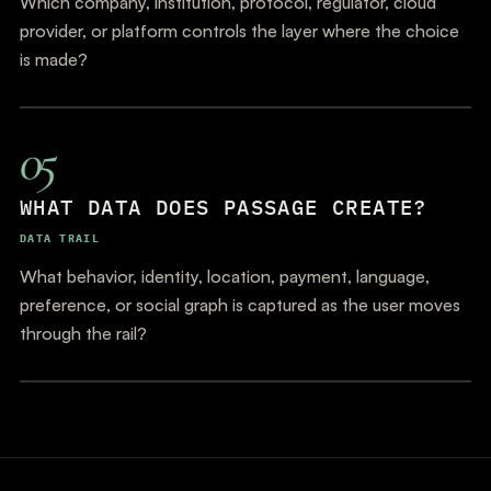
Which company, institution, protocol, regulator, cloud
provider, or platform controls the layer where the choice
is made?
05
WHAT DATA DOES PASSAGE CREATE?
DATA TRAIL
What behavior, identity, location, payment, language,
preference, or social graph is captured as the user moves
through the rail?