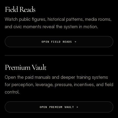
Field Reads
Watch public figures, historical patterns, media rooms,
and civic moments reveal the system in motion.
OPEN FIELD READS
Premium Vault
Open the paid manuals and deeper training systems
for perception, leverage, pressure, incentives, and field
control.
OPEN PREMIUM VAULT