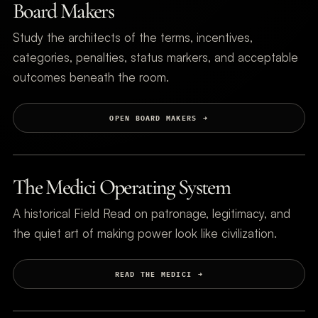
Board Makers
Study the architects of the terms, incentives,
categories, penalties, status markers, and acceptable
outcomes beneath the room.
OPEN BOARD MAKERS
The Medici Operating System
A historical Field Read on patronage, legitimacy, and
the quiet art of making power look like civilization.
READ THE MEDICI