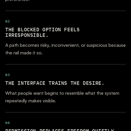
02
THE BLOCKED OPTION FEELS
IRRESPONSIBLE.
A path becomes risky, inconvenient, or suspicious because
the rail made it so.
03
THE INTERFACE TRAINS THE DESIRE.
What people want begins to resemble what the system
repeatedly makes visible.
04
PERMISSION REPLACES FREEDOM QUIETLY.