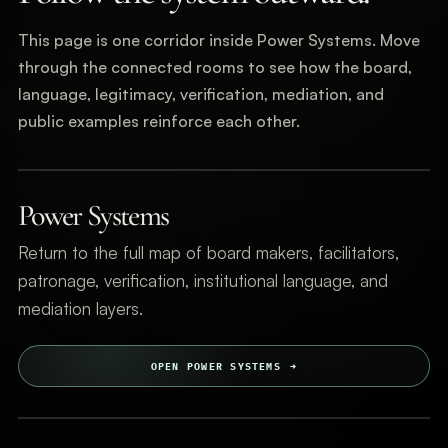
This page is one corridor inside Power Systems. Move
through the connected rooms to see how the board,
language, legitimacy, verification, mediation, and
public examples reinforce each other.
Power Systems
Return to the full map of board makers, facilitators,
patronage, verification, institutional language, and
mediation layers.
OPEN POWER SYSTEMS