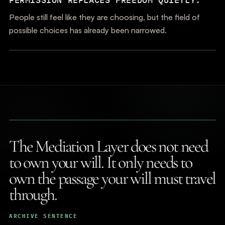
People still feel like they are choosing, but the field of
possible choices has already been narrowed.
The Mediation Layer does not need
to own your will. It only needs to
own the passage your will must travel
through.
ARCHIVE SENTENCE