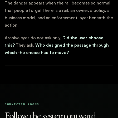
The danger appears when the rail becomes so normal
that people forget there is a rail, an owner, a policy, a
business model, and an enforcement layer beneath the
action.
Archive eyes do not ask only,
Did the user choose
this?
They ask,
Who designed the passage through
which the choice had to move?
CONNECTED ROOMS
Follow the system outward.