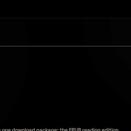
s one download package: the EPUB reading edition,