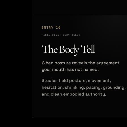
ENTRY 10
FIELD FILE: BODY TELLS
The Body Tell
When posture reveals the agreement
your mouth has not named.
Studies field posture, movement,
hesitation, shrinking, pacing, grounding,
and clean embodied authority.