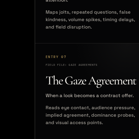
Maps jolts, repeated questions, false
kindness, volume spikes, timing delays,
and field disruption.
ENTRY 07
FIELD FILE: GAZE AGREEMENTS
The Gaze Agreement
When a look becomes a contract offer.
Reads eye contact, audience pressure,
implied agreement, dominance probes,
and visual access points.