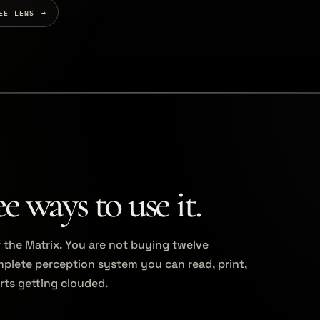
EE LENS
 ways to use it.
of the Matrix. You are not buying twelve
plete perception system you can read, print,
rts getting clouded.