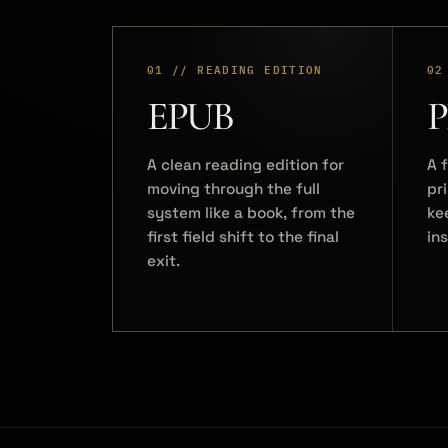
01 // READING EDITION
02
EPUB
P
A clean reading edition for
A f
moving through the full
pr
system like a book, from the
ke
first field shift to the final
in
exit.