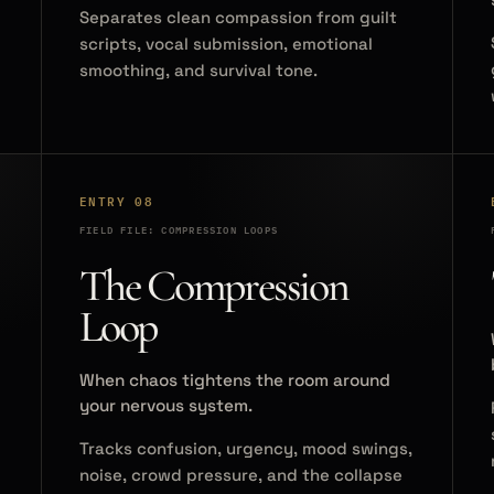
Separates clean compassion from guilt
scripts, vocal submission, emotional
smoothing, and survival tone.
ENTRY 08
FIELD FILE: COMPRESSION LOOPS
The Compression
Loop
When chaos tightens the room around
your nervous system.
Tracks confusion, urgency, mood swings,
noise, crowd pressure, and the collapse