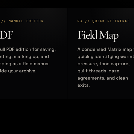
 // MANUAL EDITION
03 // QUICK REFERENCE
DF
Field Map
ull PDF edition for saving,
A condensed Matrix map 
inting, marking up, and
quickly identifying warmt
eping as a field manual
pressure, tone capture,
side your archive.
guilt threads, gaze
agreements, and clean
exits.