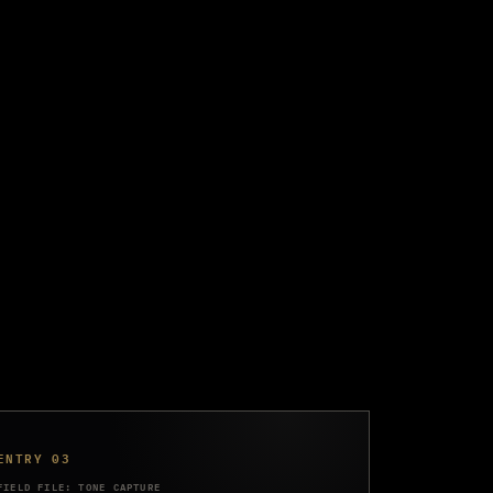
ENTRY 03
FIELD FILE: TONE CAPTURE