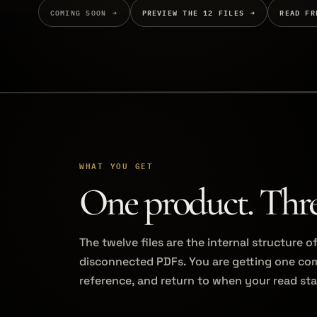
COMING SOON
PREVIEW THE 12 FILES
READ FR
WHAT YOU GET
One product. Three
The twelve files are the internal structure 
disconnected PDFs. You are getting one com
reference, and return to when your read sta