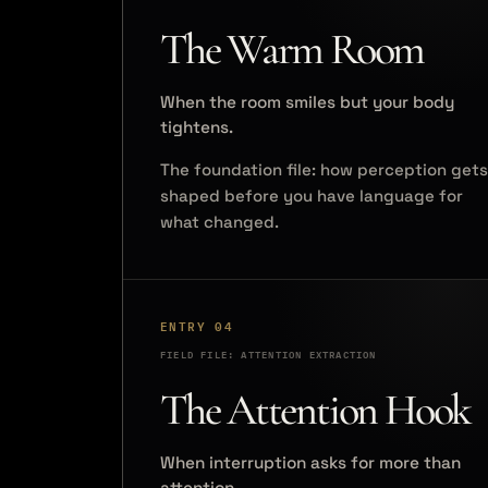
The Warm Room
When the room smiles but your body
tightens.
The foundation file: how perception gets
shaped before you have language for
what changed.
ENTRY 04
FIELD FILE: ATTENTION EXTRACTION
The Attention Hook
When interruption asks for more than
attention.