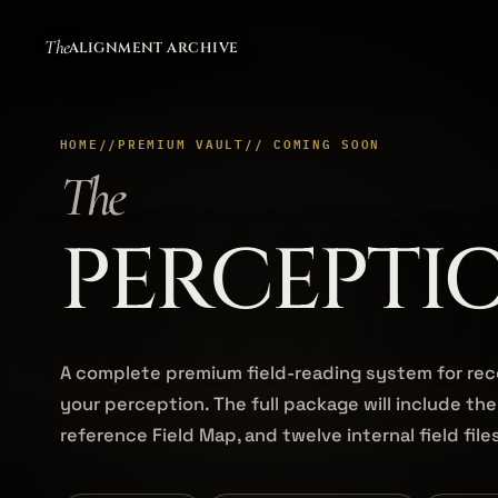
The
ALIGNMENT ARCHIVE
HOME
//
PREMIUM VAULT
// COMING SOON
The
PERCEPTI
A complete premium field-reading system for re
your perception. The full package will include the
reference Field Map, and twelve internal field file