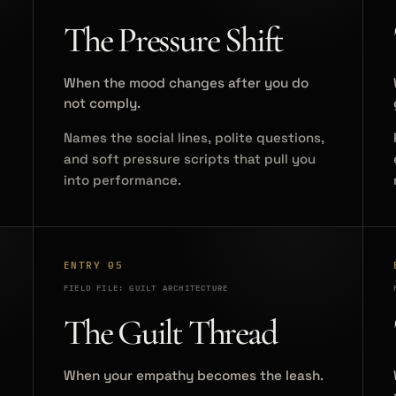
The Pressure Shift
When the mood changes after you do
not comply.
Names the social lines, polite questions,
and soft pressure scripts that pull you
into performance.
ENTRY 05
FIELD FILE: GUILT ARCHITECTURE
The Guilt Thread
When your empathy becomes the leash.