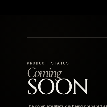
PRODUCT STATUS
Coming
SOON
The complete Matrix is being prepared a