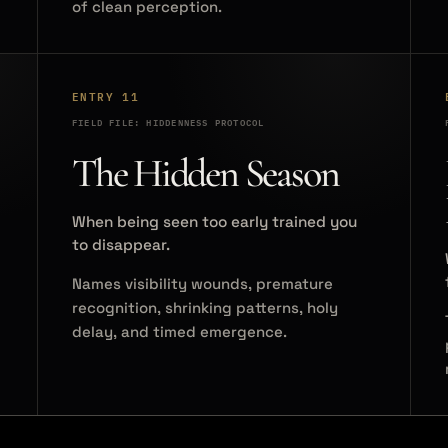
of clean perception.
ENTRY 11
FIELD FILE: HIDDENNESS PROTOCOL
The Hidden Season
When being seen too early trained you
to disappear.
Names visibility wounds, premature
recognition, shrinking patterns, holy
delay, and timed emergence.