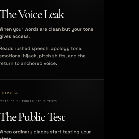
The Voice Leak
When your words are clean but your tone
gives access.
Reads rushed speech, apology tone,
emotional hijack, pitch shifts, and the
return to anchored voice.
ENTRY 06
FIELD FILE: PUBLIC FIELD TESTS
The Public Test
When ordinary places start testing your
state.