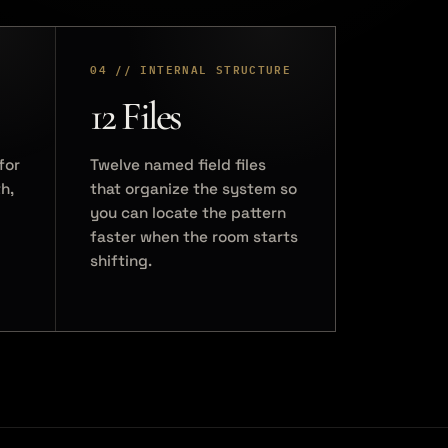
04 // INTERNAL STRUCTURE
12 Files
for
Twelve named field files
h,
that organize the system so
you can locate the pattern
faster when the room starts
shifting.