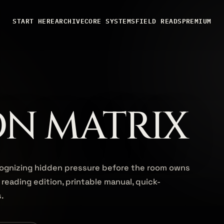
START HERE
ARCHIVE
CORE SYSTEMS
FIELD READS
PREMIUM
ON MATRIX
cognizing hidden pressure before the room owns
 reading edition, printable manual, quick-
s.