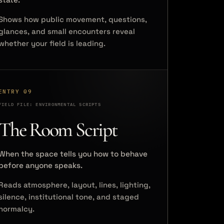
Shows how public movement, questions,
glances, and small encounters reveal
whether your field is leading.
ENTRY 09
FIELD FILE: ENVIRONMENTAL SCRIPTS
The Room Script
When the space tells you how to behave
before anyone speaks.
Reads atmosphere, layout, lines, lighting,
silence, institutional tone, and staged
normalcy.