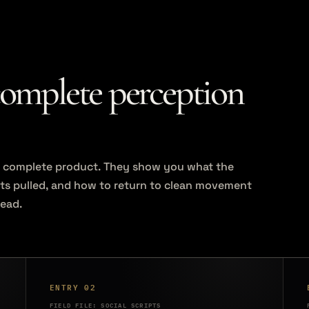
complete perception
the complete product. They show you what the
ets pulled, and how to return to clean movement
read.
ENTRY 02
FIELD FILE: SOCIAL SCRIPTS