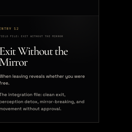
ENTRY 12
FIELD FILE: EXIT WITHOUT THE MIRROR
Exit Without the
Mirror
When leaving reveals whether you were
free.
The integration file: clean exit,
perception detox, mirror-breaking, and
movement without approval.