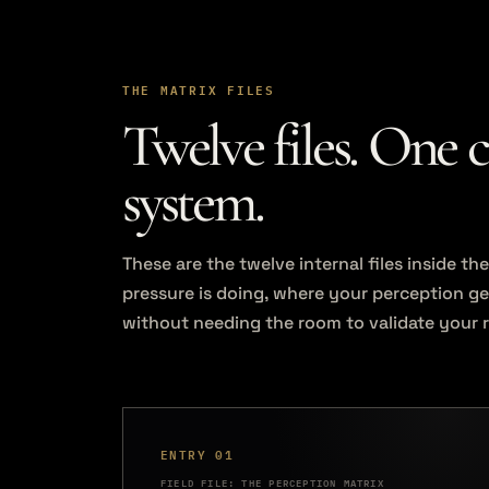
THE MATRIX FILES
Twelve files. One 
system.
These are the twelve internal files inside 
pressure is doing, where your perception g
without needing the room to validate your 
ENTRY 01
FIELD FILE: THE PERCEPTION MATRIX