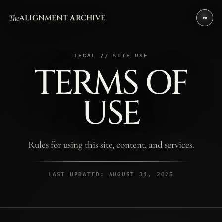
The
ALIGNMENT ARCHIVE
LEGAL // SITE USE
TERMS OF
USE
Rules for using this site, content, and services.
LAST UPDATED: AUGUST 31, 2025