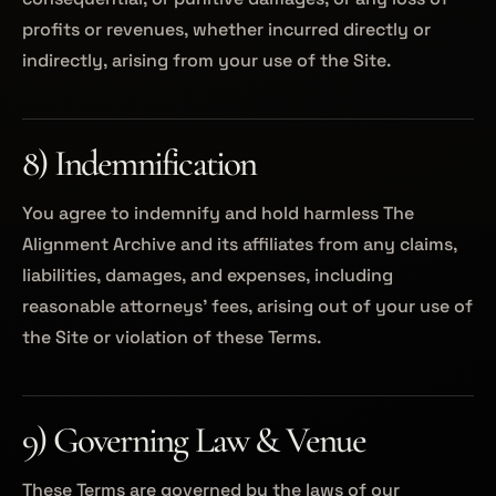
profits or revenues, whether incurred directly or
indirectly, arising from your use of the Site.
8) Indemnification
You agree to indemnify and hold harmless The
Alignment Archive and its affiliates from any claims,
liabilities, damages, and expenses, including
reasonable attorneys’ fees, arising out of your use of
the Site or violation of these Terms.
9) Governing Law & Venue
These Terms are governed by the laws of our