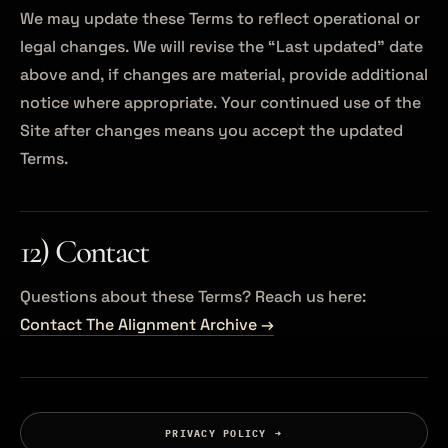
We may update these Terms to reflect operational or
legal changes. We will revise the “Last updated” date
above and, if changes are material, provide additional
notice where appropriate. Your continued use of the
Site after changes means you accept the updated
Terms.
12) Contact
Questions about these Terms? Reach us here:
Contact The Alignment Archive →
PRIVACY POLICY