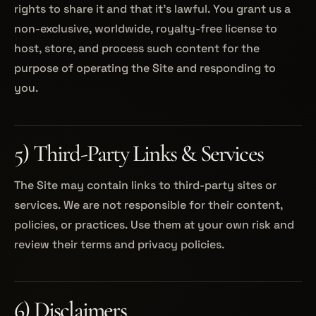
rights to share it and that it’s lawful. You grant us a
non-exclusive, worldwide, royalty-free license to
host, store, and process such content for the
purpose of operating the Site and responding to
you.
5) Third-Party Links & Services
The Site may contain links to third-party sites or
services. We are not responsible for their content,
policies, or practices. Use them at your own risk and
review their terms and privacy policies.
6) Disclaimers