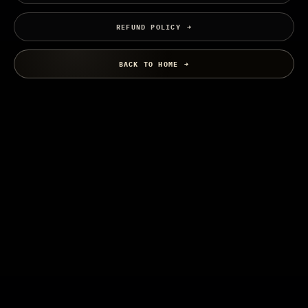
REFUND POLICY
BACK TO HOME