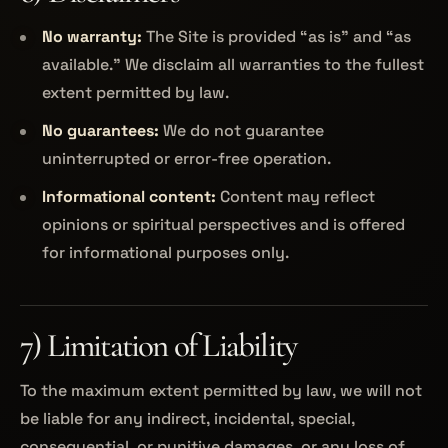
No warranty:
The Site is provided “as is” and “as
available.” We disclaim all warranties to the fullest
extent permitted by law.
No guarantees:
We do not guarantee
uninterrupted or error-free operation.
Informational content:
Content may reflect
opinions or spiritual perspectives and is offered
for informational purposes only.
7) Limitation of Liability
To the maximum extent permitted by law, we will not
be liable for any indirect, incidental, special,
consequential, or punitive damages, or any loss of