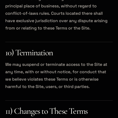
principal place of business, without regard to
conflict-of-laws rules. Courts located there shall
have exclusive jurisdiction over any dispute arising
from or relating to these Terms or the Site.
10) Termination
We may suspend or terminate access to the Site at
any time, with or without notice, for conduct that
we believe violates these Terms or is otherwise
harmful to the Site, users, or third parties.
11) Changes to These Terms