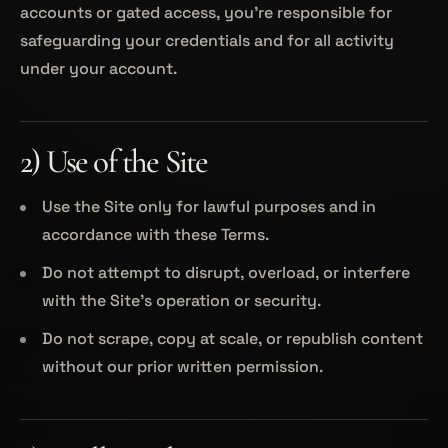
accounts or gated access, you’re responsible for
safeguarding your credentials and for all activity
under your account.
2) Use of the Site
Use the Site only for lawful purposes and in
accordance with these Terms.
Do not attempt to disrupt, overload, or interfere
with the Site’s operation or security.
Do not scrape, copy at scale, or republish content
without our prior written permission.