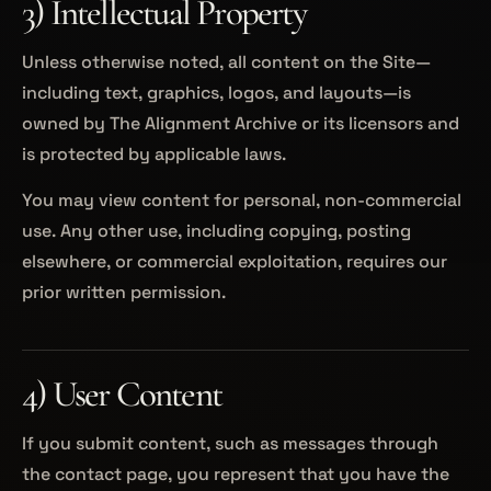
3) Intellectual Property
Unless otherwise noted, all content on the Site—
including text, graphics, logos, and layouts—is
owned by The Alignment Archive or its licensors and
is protected by applicable laws.
You may view content for personal, non-commercial
use. Any other use, including copying, posting
elsewhere, or commercial exploitation, requires our
prior written permission.
4) User Content
If you submit content, such as messages through
the contact page, you represent that you have the