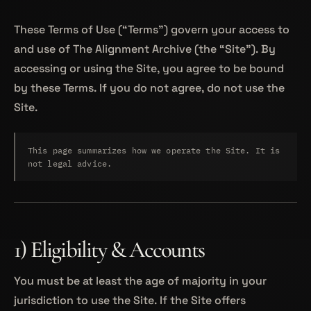
These Terms of Use (“Terms”) govern your access to
and use of The Alignment Archive (the “Site”). By
accessing or using the Site, you agree to be bound
by these Terms. If you do not agree, do not use the
Site.
This page summarizes how we operate the Site. It is
not legal advice.
1) Eligibility & Accounts
You must be at least the age of majority in your
jurisdiction to use the Site. If the Site offers